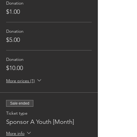
Donation
$1.00
Donation
$5.00
Donation
$10.00
More prices (1)
Sale ended
Ticket type
Sponsor A Youth [Month]
More info