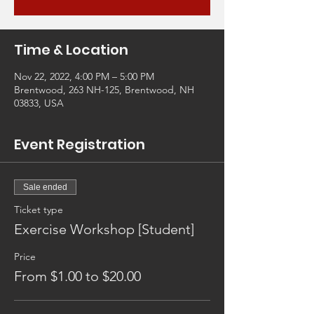
Time & Location
Nov 22, 2022, 4:00 PM – 5:00 PM
Brentwood, 263 NH-125, Brentwood, NH
03833, USA
Event Registration
Sale ended
Ticket type
Exercise Workshop [Student]
Price
From $1.00 to $20.00