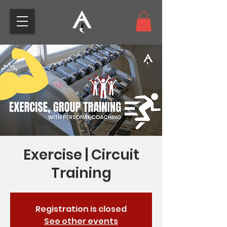
Exercise | Circuit
Training
Registration is closed
See other events