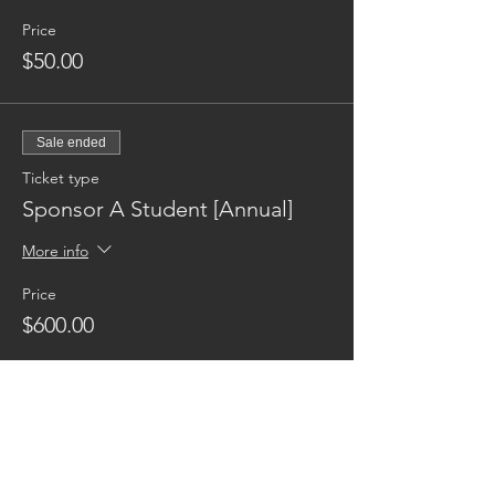
Price
$50.00
Sale ended
Ticket type
Sponsor A Student [Annual]
More info
Price
$600.00
Reaching families others can't.
CONTACT US