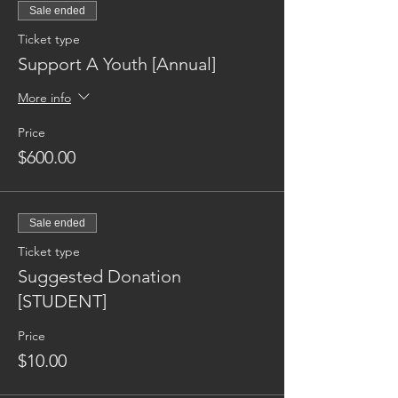
Sale ended
Ticket type
Support A Youth [Annual]
More info
Price
$600.00
Sale ended
Ticket type
Suggested Donation
[STUDENT]
Price
$10.00