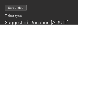
Sale ended
Ticket type
Suggested Donation [ADULT]
Price
$10.00
Reaching families others can't.
CONTACT US
AUSTIN17HOUSE@GMAIL.COM
603-770-6374
ADDRESS
263 ROUTE 125
BRENTWOOD NH 03833