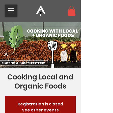
Cooking Local and
Organic Foods
Registration is closed
See other events