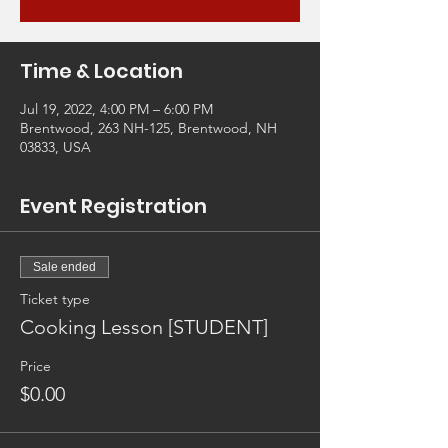
Time & Location
Jul 19, 2022, 4:00 PM – 6:00 PM
Brentwood, 263 NH-125, Brentwood, NH
03833, USA
Event Registration
Sale ended
Ticket type
Cooking Lesson [STUDENT]
Price
$0.00