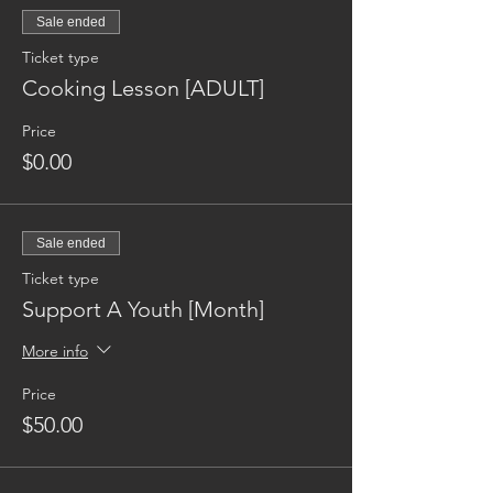
Sale ended
Ticket type
Cooking Lesson [ADULT]
Price
$0.00
Sale ended
Ticket type
Support A Youth [Month]
More info
Price
$50.00