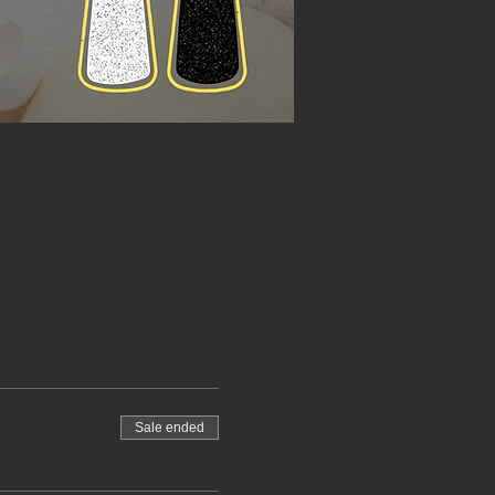
Sale ended