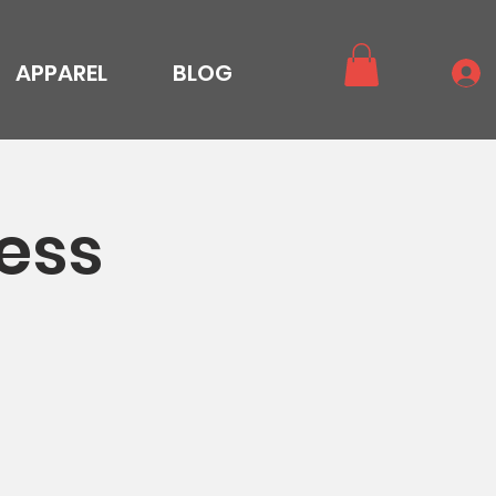
APPAREL
BLOG
ess