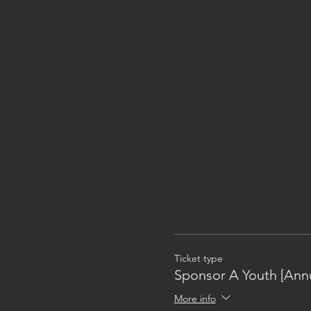
Ticket type
Sponsor A Youth [Annu
More info