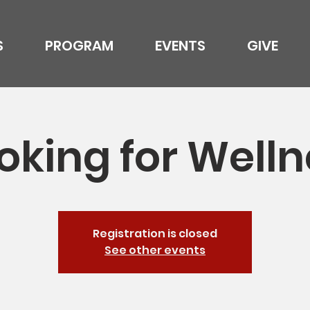
S
PROGRAM
EVENTS
GIVE
oking for Welln
Registration is closed
See other events