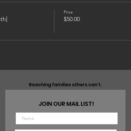
Price
th]
$50.00
Reaching families others can't.
JOIN OUR MAIL LIST!