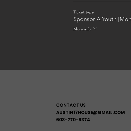
Ticket type
Sponsor A Youth [Mon
More info
CONTACT US
AUSTIN17HOUSE@GMAIL.COM
603-770-6374