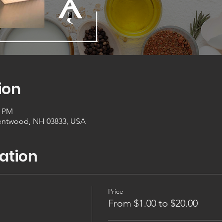
ion
0 PM
entwood, NH 03833, USA
ation
Price
From $1.00 to $20.00