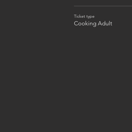
Ticket type
Cooking Adult