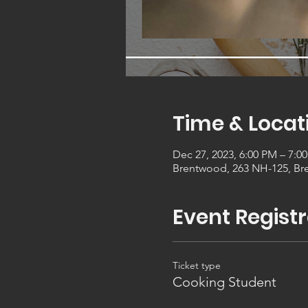
Time & Locat
Dec 27, 2023, 6:00 PM – 7:0
Brentwood, 263 NH-125, Br
Event Registr
Ticket type
Cooking Student