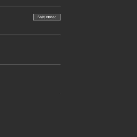
Sale ended