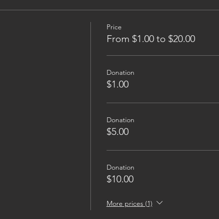
Price
From $1.00 to $20.00
Donation
$1.00
Donation
$5.00
Donation
$10.00
More prices (1)