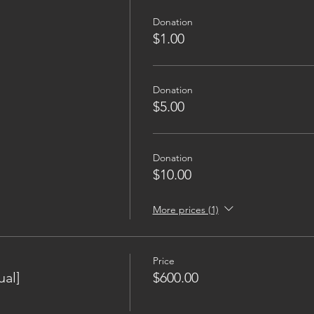
Donation
$1.00
Donation
$5.00
Donation
$10.00
More prices (1)
Price
al]
$600.00