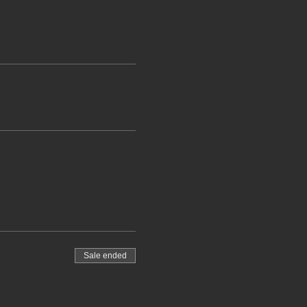
Sale ended