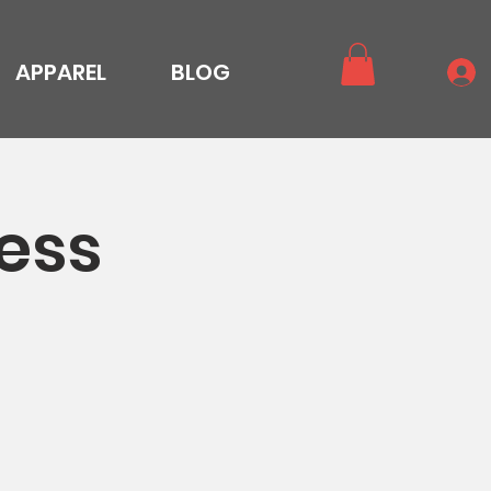
APPAREL
BLOG
ess