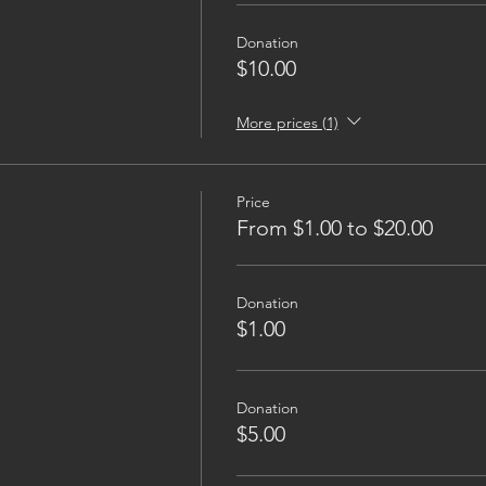
Donation
$10.00
More prices (1)
Price
From $1.00 to $20.00
Donation
$1.00
Donation
$5.00