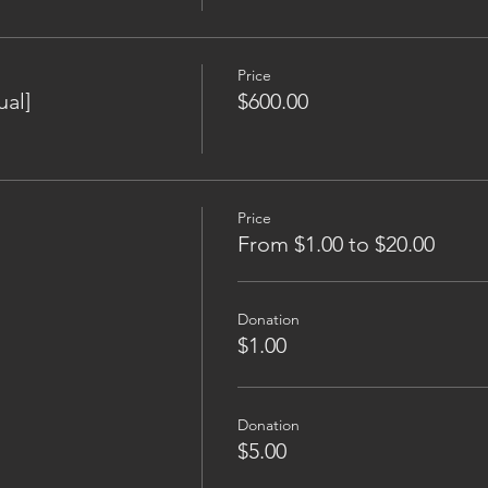
Price
al]
$600.00
Price
From $1.00 to $20.00
Donation
$1.00
Donation
$5.00