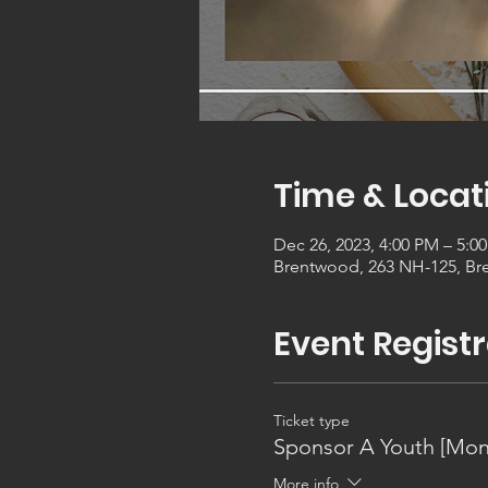
Time & Locat
Dec 26, 2023, 4:00 PM – 5:0
Brentwood, 263 NH-125, Br
Event Registr
Ticket type
Sponsor A Youth [Mon
More info