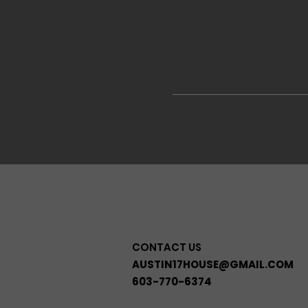
CONTACT US
AUSTIN17HOUSE@GMAIL.COM
603-770-6374