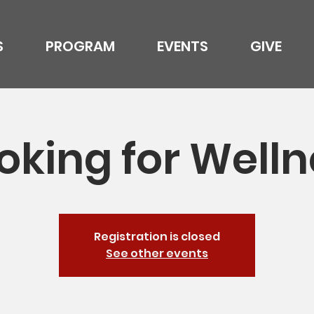
S
PROGRAM
EVENTS
GIVE
oking for Welln
Registration is closed
See other events