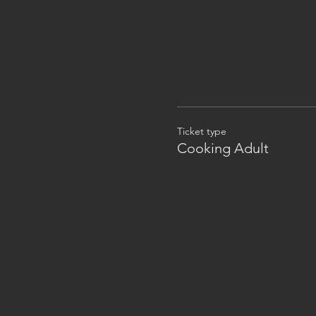
Ticket type
Cooking Adult