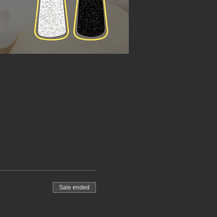
Sale ended