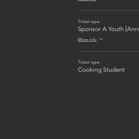
Ticket type
Sponsor A Youth [Annu
More info
Ticket type
Cooking Student