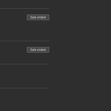
Sale ended
Sale ended