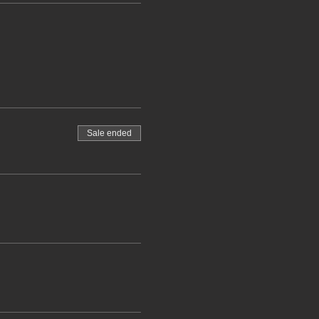
Sale ended