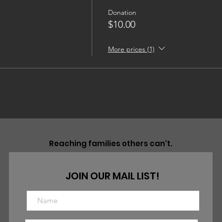
Donation
$10.00
More prices (1)
Reaching families others can't.
JOIN OUR MAIL LIST!