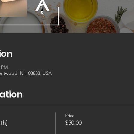
ion
0 PM
entwood, NH 03833, USA
ation
Price
th]
$50.00