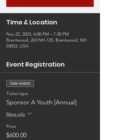
Time & Location
Nov 22, 2023, 6:00 PM – 7:30 PM
Brentwood, 263 NH-125, Brentwood, NH
03833, USA
Event Registration
Sale ended
Ticket type
Sponsor A Youth [Annual]
More info
Price
$600.00