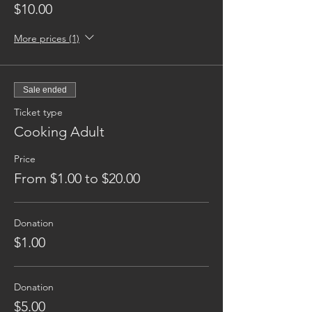
$10.00
More prices (1)
Sale ended
Ticket type
Cooking Adult
Price
From $1.00 to $20.00
Donation
$1.00
Donation
$5.00