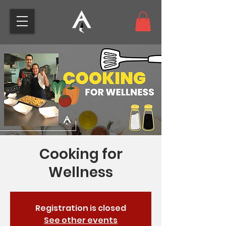
Cooking for
Wellness
Registration is closed
See other events