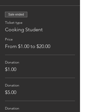
Sale ended
Ticket type
Cooking Student
Price
From $1.00 to $20.00
Donation
$1.00
Donation
$5.00
Donation