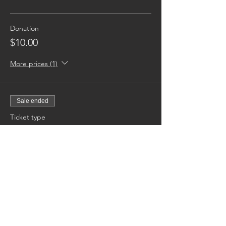
Donation
$10.00
More prices (1)
Sale ended
Ticket type
Sponsor A Youth [Month]
More info
Price
$50.00