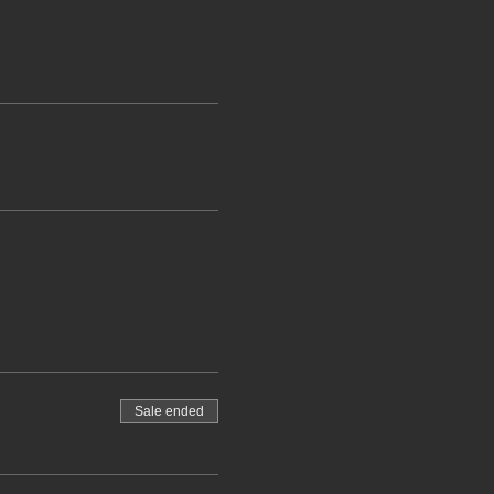
Sale ended