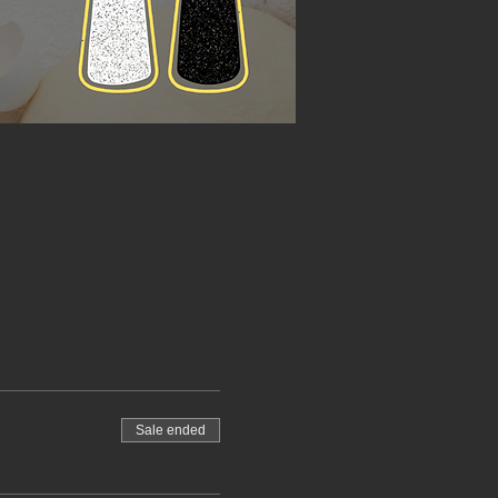
Sale ended