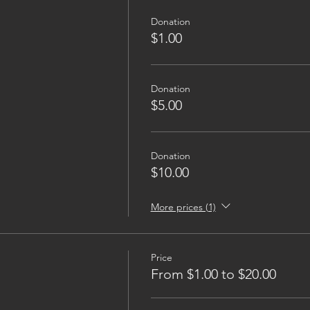
Donation
$1.00
Donation
$5.00
Donation
$10.00
More prices (1)
Price
From $1.00 to $20.00