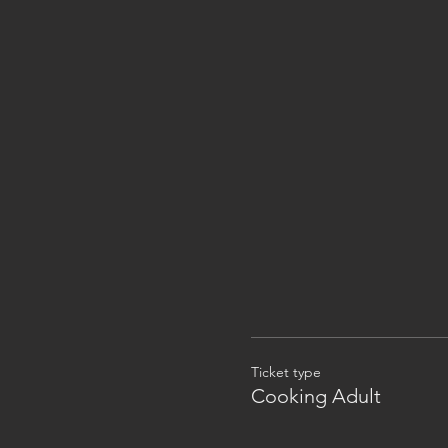
Ticket type
Cooking Adult