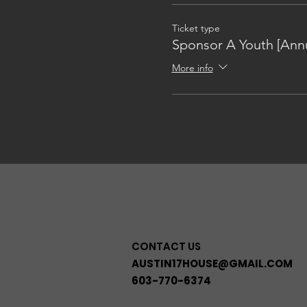
Ticket type
Sponsor A Youth [Annu
More info
CONTACT US
AUSTIN17HOUSE@GMAIL.COM
603-770-6374