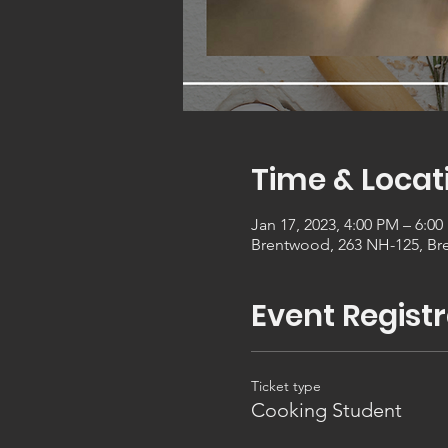
Time & Locat
Jan 17, 2023, 4:00 PM – 6:0
Brentwood, 263 NH-125, Br
Event Registr
Ticket type
Cooking Student