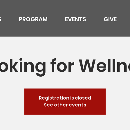
S
PROGRAM
EVENTS
GIVE
oking for Welln
Registration is closed
See other events