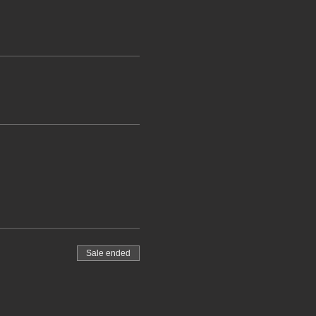
Sale ended