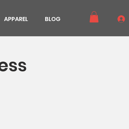
APPAREL
BLOG
ess