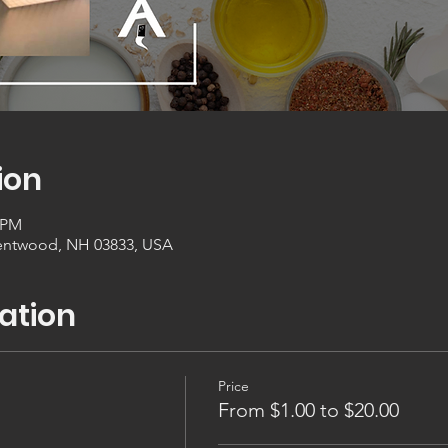
ion
0 PM
entwood, NH 03833, USA
ation
Price
From $1.00 to $20.00