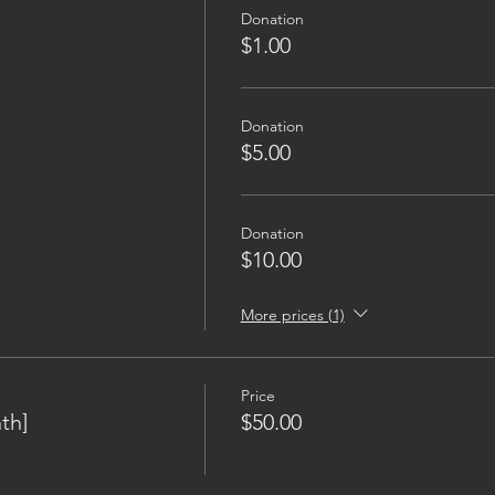
Donation
$1.00
Donation
$5.00
Donation
$10.00
More prices (1)
Price
th]
$50.00