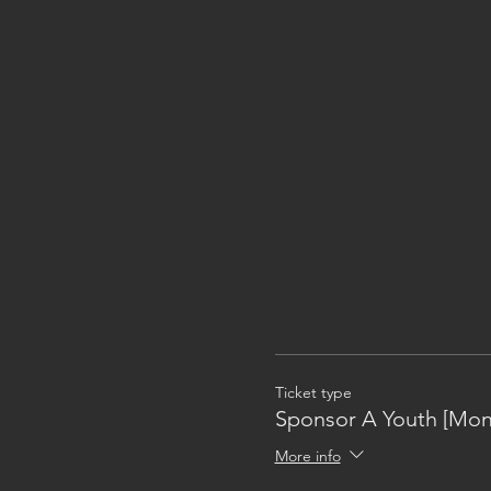
Ticket type
Sponsor A Youth [Mon
More info