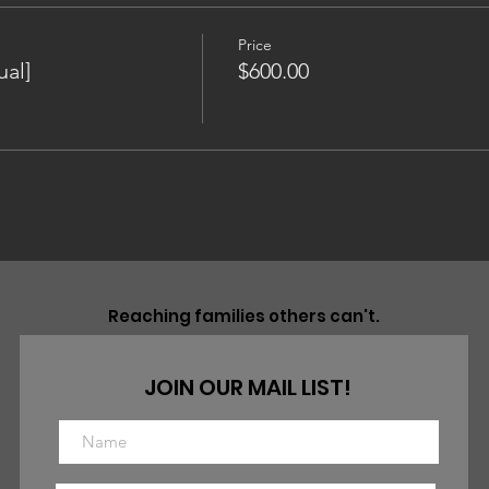
Price
al]
$600.00
Reaching families others can't.
JOIN OUR MAIL LIST!