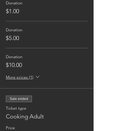
Donation
$1.00
Donation
$5.00
Donation
$10.00
More prices (1)
Sale ended
Ticket type
Cooking Adult
Price