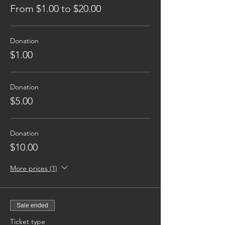
From $1.00 to $20.00
Donation
$1.00
Donation
$5.00
Donation
$10.00
More prices (1)
Sale ended
Ticket type