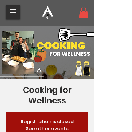
Cooking for
Wellness
Registration is closed
See other events