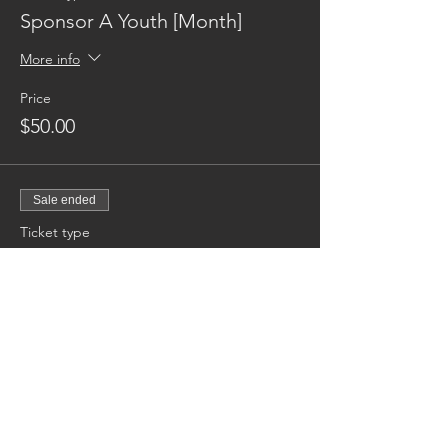
Sponsor A Youth [Month]
More info
Price
$50.00
Sale ended
Ticket type
Sponsor A Youth [Annual]
More info
Price
$600.00