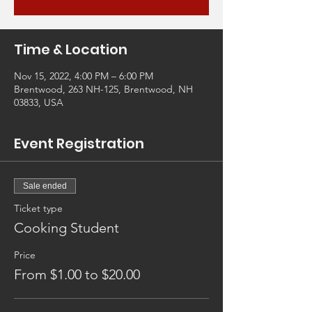
Time & Location
Nov 15, 2022, 4:00 PM – 6:00 PM
Brentwood, 263 NH-125, Brentwood, NH
03833, USA
Event Registration
Sale ended
Ticket type
Cooking Student
Price
From $1.00 to $20.00