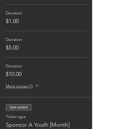
Donation
$1.00
Donation
$5.00
Donation
$10.00
More prices (1)
Sale ended
Ticket type
Sponsor A Youth [Month]