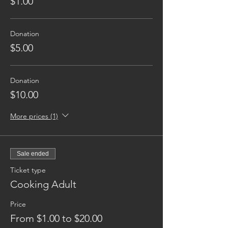
$1.00
Donation
$5.00
Donation
$10.00
More prices (1)
Sale ended
Ticket type
Cooking Adult
Price
From $1.00 to $20.00