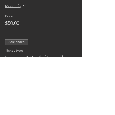
More info
Price
$50.00
Sale ended
Ticket type
Sponsor A Youth [Annual]
More info
Price
$600.00
Reaching families others can't.