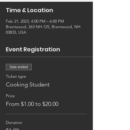
Time & Location
Feb 21, 2023, 4:00 PM – 6:00 PM
Brentwood, 263 NH-125, Brentwood, NH
03833, USA
Event Registration
Sale ended
Ticket type
Cooking Student
Price
From $1.00 to $20.00
Donation