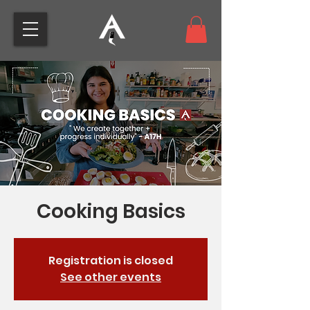
Cooking Basics
Registration is closed
See other events