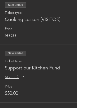
Sale ended
Ticket type
Cooking Lesson [VISITOR]
Price
$0.00
Sale ended
Ticket type
Support our Kitchen Fund
More info
Price
$50.00