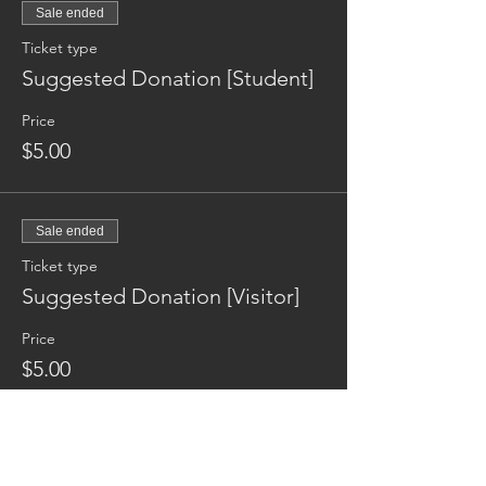
Sale ended
Ticket type
Suggested Donation [Student]
Price
$5.00
Sale ended
Ticket type
Suggested Donation [Visitor]
Price
$5.00
Reaching families others can't.