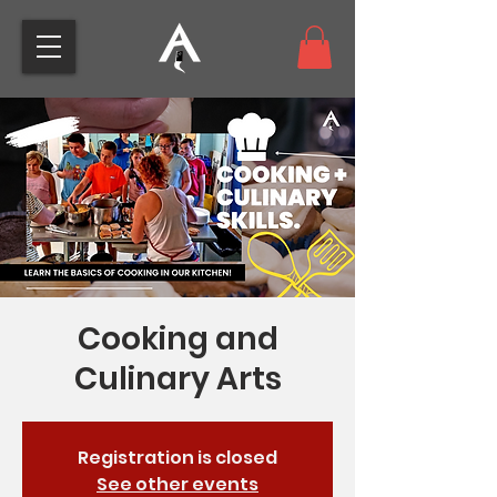
Cooking and
Culinary Arts
Registration is closed
See other events