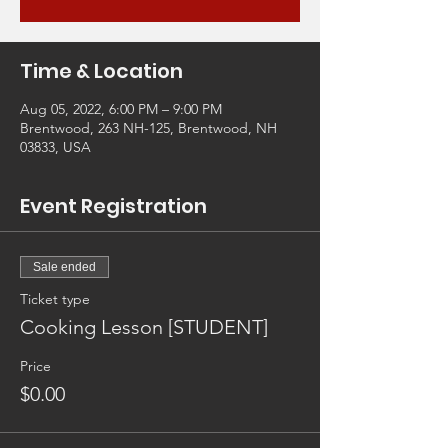
Time & Location
Aug 05, 2022, 6:00 PM – 9:00 PM
Brentwood, 263 NH-125, Brentwood, NH
03833, USA
Event Registration
Sale ended
Ticket type
Cooking Lesson [STUDENT]
Price
$0.00