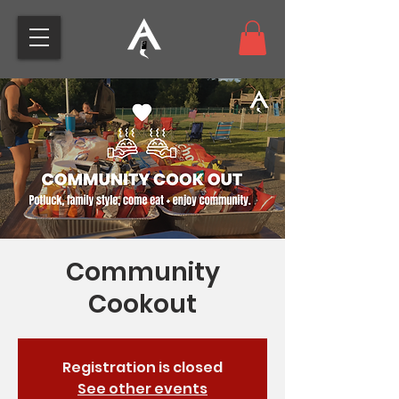
Community
Cookout
Registration is closed
See other events