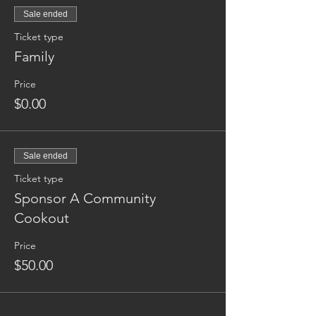
Sale ended
Ticket type
Family
Price
$0.00
Sale ended
Ticket type
Sponsor A Community
Cookout
Price
$50.00