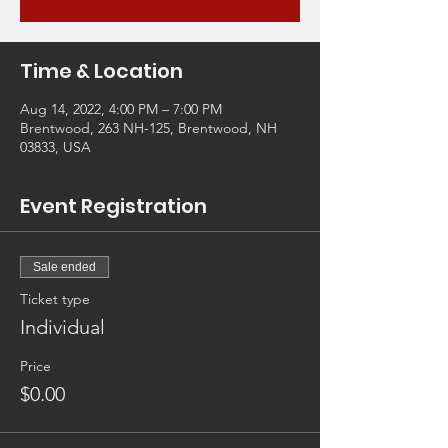
Time & Location
Aug 14, 2022, 4:00 PM – 7:00 PM
Brentwood, 263 NH-125, Brentwood, NH
03833, USA
Event Registration
Sale ended
Ticket type
Individual
Price
$0.00