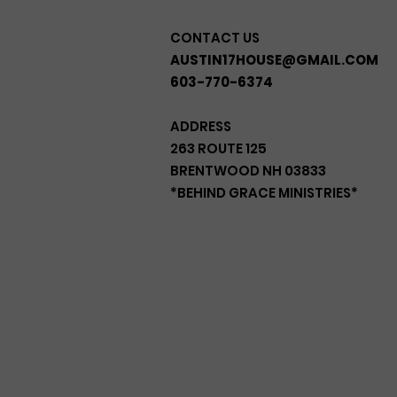
CONTACT US
AUSTIN17HOUSE@GMAIL.COM
603-770-6374
ADDRESS
263 ROUTE 125
BRENTWOOD NH 03833
*BEHIND GRACE MINISTRIES*