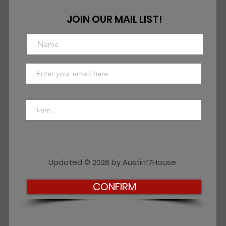
JOIN OUR MAIL LIST!
Updated © 2026 by Austin17House
CONFIRM