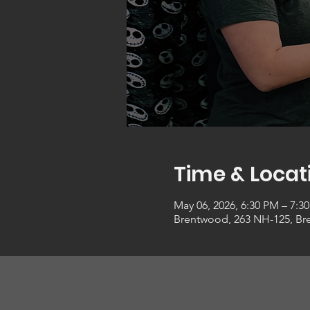
Time & Locat
May 06, 2026, 6:30 PM – 7:3
Brentwood, 263 NH-125, Br