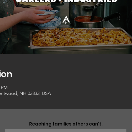
ion
0 PM
entwood, NH 03833, USA
Reaching families others can't.