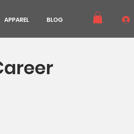
APPAREL
BLOG
Career