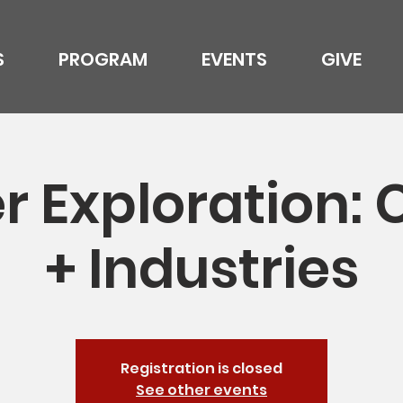
S
PROGRAM
EVENTS
GIVE
r Exploration: 
+ Industries
Registration is closed
See other events