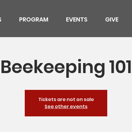
S
PROGRAM
EVENTS
GIVE
Beekeeping 101
Tickets are not on sale
See other events