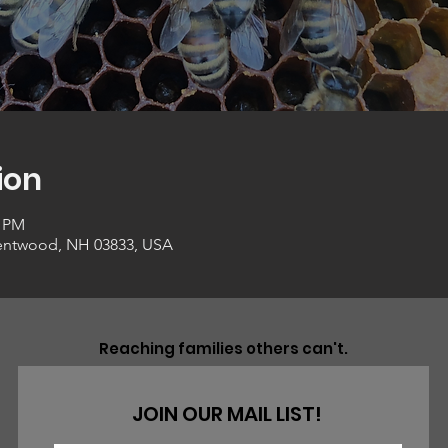
ion
0 PM
entwood, NH 03833, USA
Reaching families others can't.
JOIN OUR MAIL LIST!