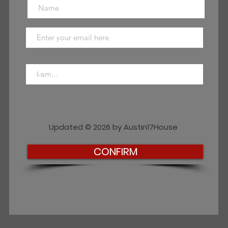
Updated © 2026 by Austin17House
CONFIRM