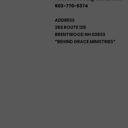
603-770-6374
ADDRESS
263 ROUTE 125
BRENTWOOD NH 03833
*BEHIND GRACE MINISTRIES*