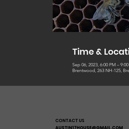
Time & Locat
Sep 06, 2023, 6:00 PM – 9:0
Brentwood, 263 NH-125, Br
CONTACT US
AUSTIN17HOUSE@GMAIL.COM