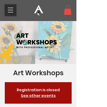
Art Workshops
Registration is closed
See other events