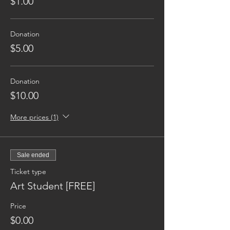
$1.00
Donation
$5.00
Donation
$10.00
More prices (1)
Sale ended
Ticket type
Art Student [FREE]
Price
$0.00