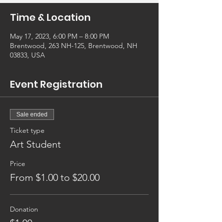
Time & Location
May 17, 2023, 6:00 PM – 8:00 PM
Brentwood, 263 NH-125, Brentwood, NH
03833, USA
Event Registration
Sale ended
Ticket type
Art Student
Price
From $1.00 to $20.00
Donation