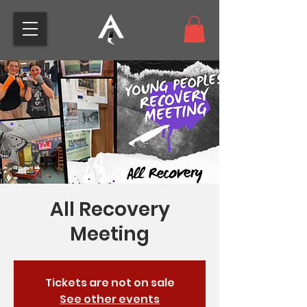
top of page
All Recovery
Meeting
Tickets are not on sale
See other events