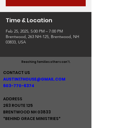
Time & Location
Feb 25, 2025, 5:00 PM – 7:00 PM
Brentwood, 263 NH-125, Brentwood, NH
03833, USA
Reaching families others can't.
CONTACT US
AUSTIN17HOUSE@GMAIL.COM
603-770-6374
ADDRESS
263 ROUTE 125
BRENTWOOD NH 03833
*BEHIND GRACE MINISTRIES*