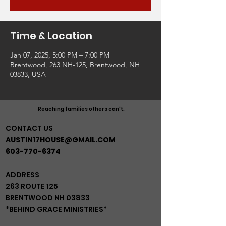
Time & Location
Jan 07, 2025, 5:00 PM – 7:00 PM
Brentwood, 263 NH-125, Brentwood, NH
03833, USA
Reaching families others can't.
CONTACT US
AUSTIN17HOUSE@GMAIL.COM
603-770-6374
ADDRESS
263 ROUTE 125
BRENTWOOD NH 03833
*BEHIND GRACE MINISTRIES*