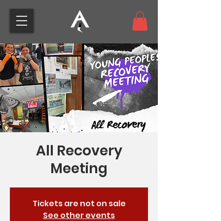
All Recovery
Meeting
Tickets are not on sale
See other events