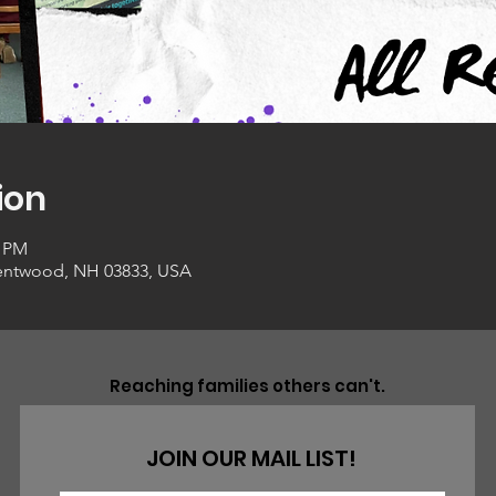
ion
0 PM
entwood, NH 03833, USA
Reaching families others can't.
JOIN OUR MAIL LIST!