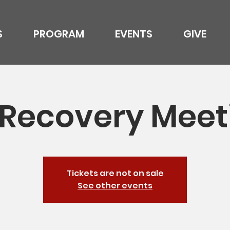
S
PROGRAM
EVENTS
GIVE
l Recovery Meet
Tickets are not on sale
See other events