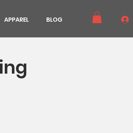
APPAREL
BLOG
ing