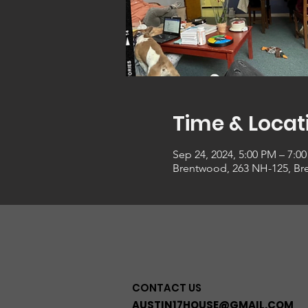
Time & Locat
Sep 24, 2024, 5:00 PM – 7:0
Brentwood, 263 NH-125, Br
CONTACT US
AUSTIN17HOUSE@GMAIL.COM