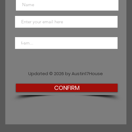
Updated © 2026 by Austin17House
CONFIRM