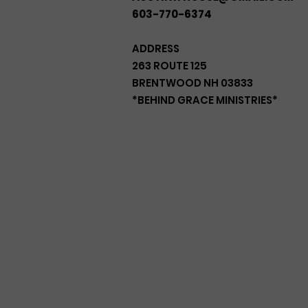
603-770-6374
ADDRESS
263 ROUTE 125
BRENTWOOD NH 03833
*BEHIND GRACE MINISTRIES*