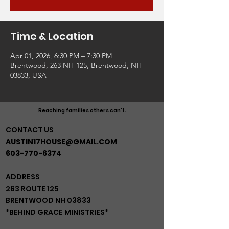
Time & Location
Apr 01, 2026, 6:30 PM – 7:30 PM
Brentwood, 263 NH-125, Brentwood, NH
03833, USA
Reaching families others can't.
CONTACT US
AUSTIN17HOUSE@GMAIL.COM
603-770-6374
ADDRESS
263 ROUTE 125
BRENTWOOD NH 03833
*BEHIND GRACE MINISTRIES*