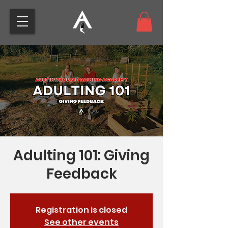
Adulting 101: Giving
Feedback
Registration is closed
See other events