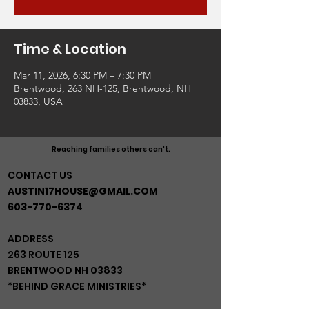
Time & Location
Mar 11, 2026, 6:30 PM – 7:30 PM
Brentwood, 263 NH-125, Brentwood, NH
03833, USA
Reaching families others can't.
CONTACT US
AUSTIN17HOUSE@GMAIL.COM
603-770-6374
ADDRESS
263 ROUTE 125
BRENTWOOD NH 03833
*BEHIND GRACE MINISTRIES*