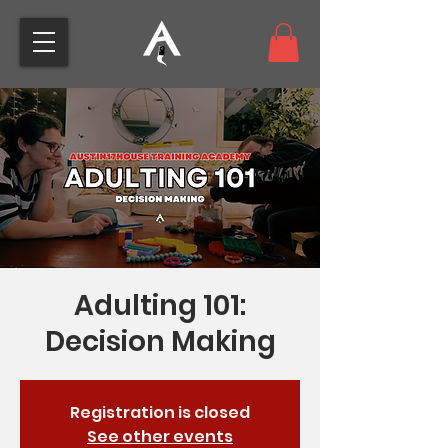
Adulting 101:
Decision Making
Registration is closed
See other events