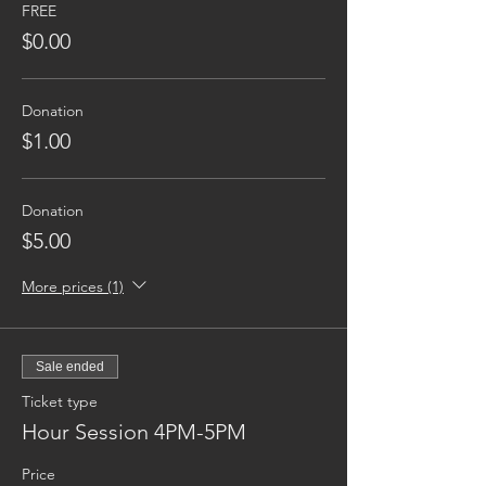
FREE
$0.00
Donation
$1.00
Donation
$5.00
More prices (1)
Sale ended
Ticket type
Hour Session 4PM-5PM
Price