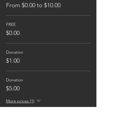
From $0.00 to $10.00
FREE
$0.00
Donation
$1.00
Donation
$5.00
More prices (1)
Reaching families others can't.