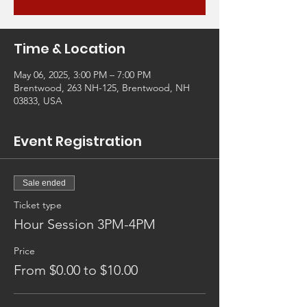
Time & Location
May 06, 2025, 3:00 PM – 7:00 PM
Brentwood, 263 NH-125, Brentwood, NH
03833, USA
Event Registration
Sale ended
Ticket type
Hour Session 3PM-4PM
Price
From $0.00 to $10.00