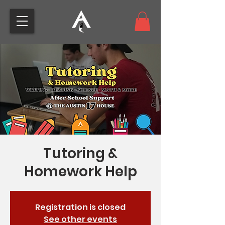
Tutoring &
Homework Help
Registration is closed
See other events