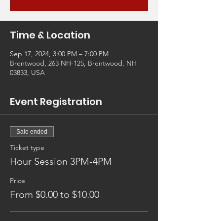
Time & Location
Sep 17, 2024, 3:00 PM – 7:00 PM
Brentwood, 263 NH-125, Brentwood, NH
03833, USA
Event Registration
Sale ended
Ticket type
Hour Session 3PM-4PM
Price
From $0.00 to $10.00