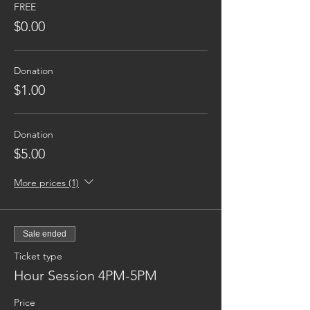
FREE
$0.00
Donation
$1.00
Donation
$5.00
More prices (1)
Sale ended
Ticket type
Hour Session 4PM-5PM
Price