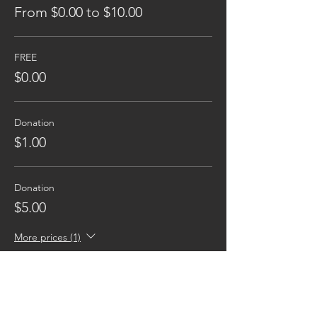
From $0.00 to $10.00
FREE
$0.00
Donation
$1.00
Donation
$5.00
More prices (1)
Reaching families others can't.