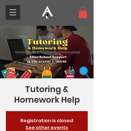
Tutoring &
Homework Help
Registration is closed
See other events