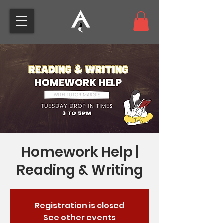
Homework Help |
Reading & Writing
Registration is closed
See other events