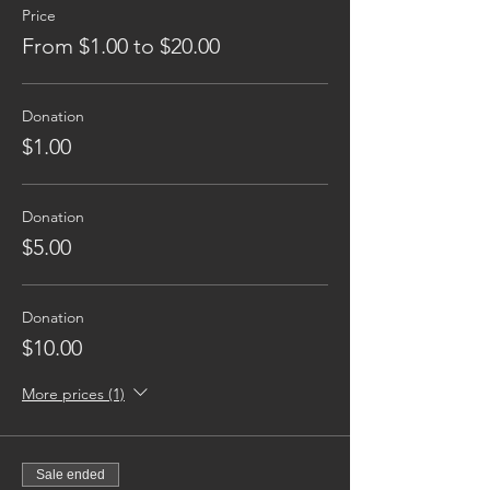
Price
From $1.00 to $20.00
Donation
$1.00
Donation
$5.00
Donation
$10.00
More prices (1)
Sale ended