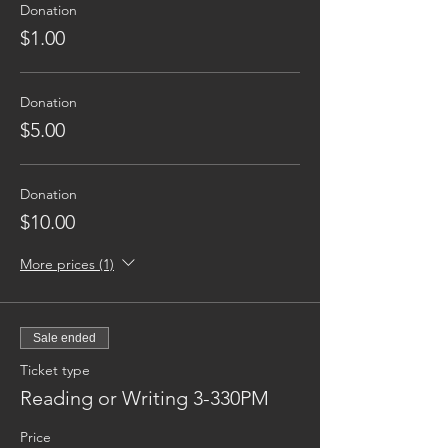
Donation
$1.00
Donation
$5.00
Donation
$10.00
More prices (1)
Sale ended
Ticket type
Reading or Writing 3-330PM
Price