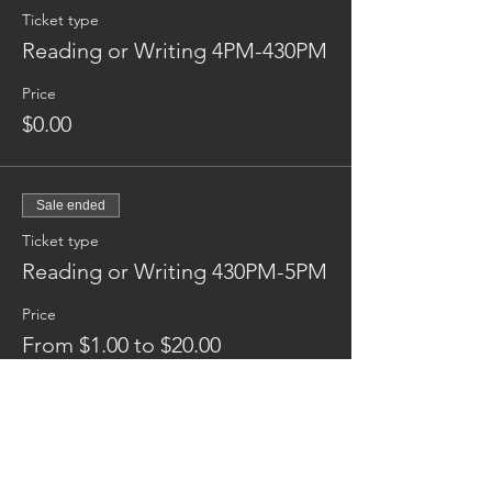
Ticket type
Reading or Writing 4PM-430PM
Price
$0.00
Sale ended
Ticket type
Reading or Writing 430PM-5PM
Price
From $1.00 to $20.00
Donation
$1.00