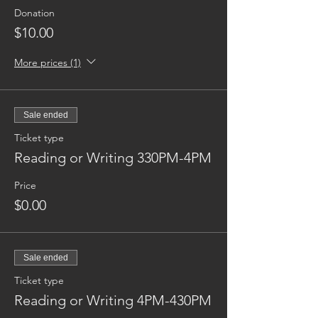
Donation
$10.00
More prices (1)
Sale ended
Ticket type
Reading or Writing 330PM-4PM
Price
$0.00
Sale ended
Ticket type
Reading or Writing 4PM-430PM