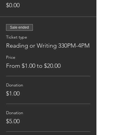
$0.00
Sale ended
Ticket type
Reading or Writing 330PM-4PM
Price
From $1.00 to $20.00
Donation
$1.00
Donation
$5.00