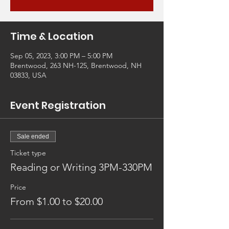
Time & Location
Sep 05, 2023, 3:00 PM – 5:00 PM
Brentwood, 263 NH-125, Brentwood, NH
03833, USA
Event Registration
Sale ended
Ticket type
Reading or Writing 3PM-330PM
Price
From $1.00 to $20.00