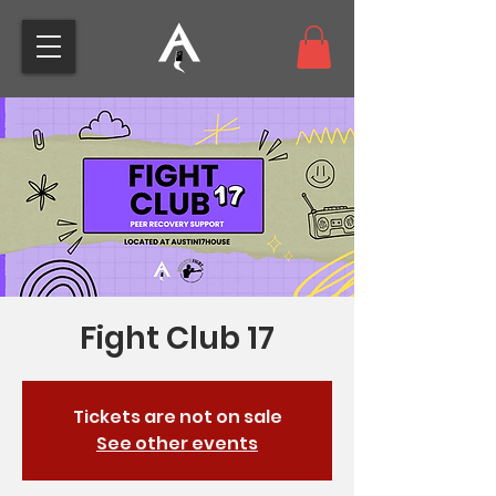
Fight Club 17
Tickets are not on sale
See other events