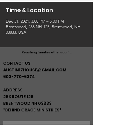
Time & Location
Dec 31, 2024, 3:00 PM – 5:00 PM
Brentwood, 263 NH-125, Brentwood, NH
03833, USA
Reaching families others can't.
CONTACT US
AUSTIN17HOUSE@GMAIL.COM
603-770-6374
ADDRESS
263 ROUTE 125
BRENTWOOD NH 03833
*BEHIND GRACE MINISTRIES*
JOIN OUR MAIL LIST!