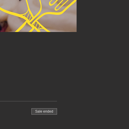
Sale ended