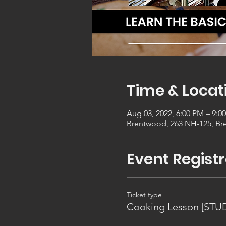
Time & Locat
Aug 03, 2022, 6:00 PM – 9:0
Brentwood, 263 NH-125, Br
Event Registr
Ticket type
Cooking Lesson [STU