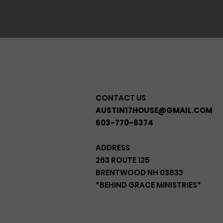
CONTACT US
AUSTIN17HOUSE@GMAIL.COM
603-770-6374
ADDRESS
263 ROUTE 125
BRENTWOOD NH 03833
*BEHIND GRACE MINISTRIES*