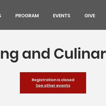
S
PROGRAM
EVENTS
GIVE
ng and Culinar
Registration is closed
See other events