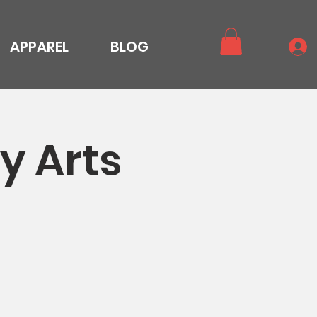
APPAREL
BLOG
y Arts