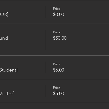
Price
TOR]
$0.00
Price
Fund
$50.00
Price
Student]
$5.00
Price
isitor]
$5.00